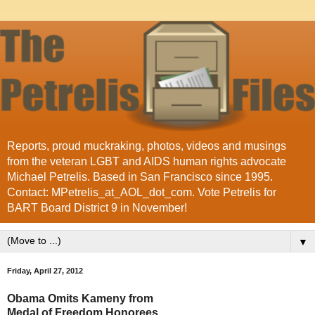
Reports, proud muckraking, photos, videos and musings
from the veteran LGBT and AIDS human rights advocate
Michael Petrelis. Based in San Francisco since 1995.
Contact: MPetrelis_at_AOL_dot_com. Vote Petrelis for
BART Board District 9 in November!
▼
Friday, April 27, 2012
Obama Omits Kameny from
Medal of Freedom Honorees