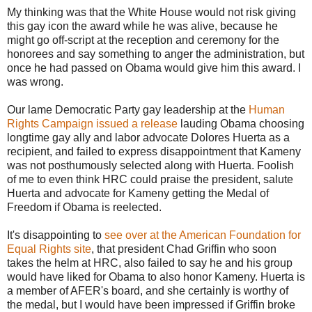
My thinking was that the White House would not risk giving
this gay icon the award while he was alive, because he
might go off-script at the reception and ceremony for the
honorees and say something to anger the administration, but
once he had passed on Obama would give him this award. I
was wrong.
Our lame Democratic Party gay leadership at the
Human
Rights Campaign issued a release
lauding Obama choosing
longtime gay ally and labor advocate Dolores Huerta as a
recipient, and failed to express disappointment that Kameny
was not posthumously selected along with Huerta. Foolish
of me to even think HRC could praise the president, salute
Huerta and advocate for Kameny getting the Medal of
Freedom if Obama is reelected.
It's disappointing to
see over at the American Foundation for
Equal Rights site
, that president Chad Griffin who soon
takes the helm at HRC, also failed to say he and his group
would have liked for Obama to also honor Kameny. Huerta is
a member of AFER's board, and she certainly is worthy of
the medal, but I would have been impressed if Griffin broke