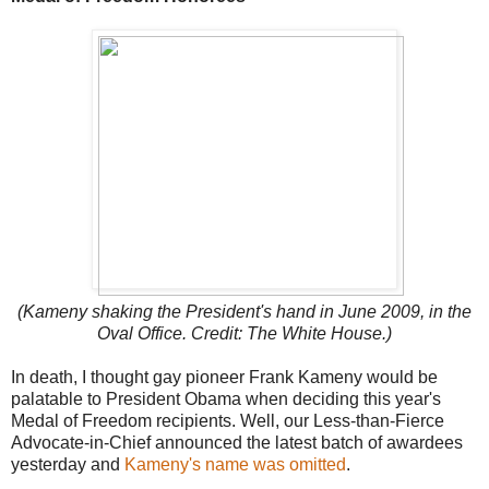
(Kameny shaking the President's hand in June 2009, in the
Oval Office. Credit: The White House.)
In death, I thought gay pioneer Frank Kameny would be
palatable to President Obama when deciding this year's
Medal of Freedom recipients. Well, our Less-than-Fierce
Advocate-in-Chief announced the latest batch of awardees
yesterday and
Kameny's name was omitted
.