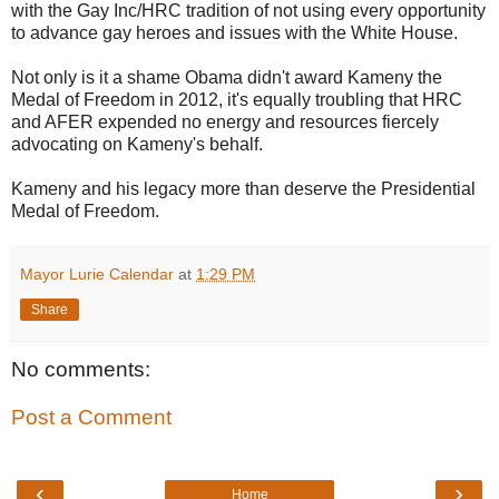
with the Gay Inc/HRC tradition of not using every opportunity
to advance gay heroes and issues with the White House.
Not only is it a shame Obama didn't award Kameny the
Medal of Freedom in 2012, it's equally troubling that HRC
and AFER expended no energy and resources fiercely
advocating on Kameny's behalf.
Kameny and his legacy more than deserve the Presidential
Medal of Freedom.
Mayor Lurie Calendar
at
1:29 PM
Share
No comments:
Post a Comment
‹
›
Home